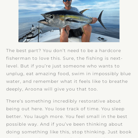
The best part? You don’t need to be a hardcore
fisherman to love this. Sure, the fishing is next-
level. But if you’re just someone who wants to
unplug, eat amazing food, swim in impossibly blue
water, and remember what it feels like to breathe
deeply, Aroona will give you that too.
There’s something incredibly restorative about
being out here. You lose track of time. You sleep
better. You laugh more. You feel small in the best
possible way. And if you’ve been thinking about
doing something like this, stop thinking. Just book