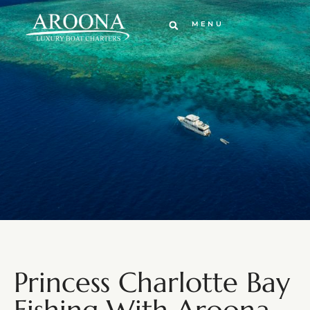
MENU
Princess Charlotte Bay