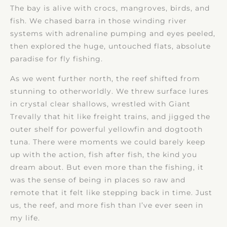
The bay is alive with crocs, mangroves, birds, and
fish. We chased barra in those winding river
systems with adrenaline pumping and eyes peeled,
then explored the huge, untouched flats, absolute
paradise for fly fishing.
As we went further north, the reef shifted from
stunning to otherworldly. We threw surface lures
in crystal clear shallows, wrestled with Giant
Trevally that hit like freight trains, and jigged the
outer shelf for powerful yellowfin and dogtooth
tuna. There were moments we could barely keep
up with the action, fish after fish, the kind you
dream about. But even more than the fishing, it
was the sense of being in places so raw and
remote that it felt like stepping back in time. Just
us, the reef, and more fish than I’ve ever seen in
my life.