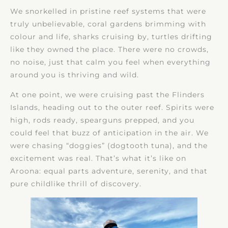
We snorkelled in pristine reef systems that were
truly unbelievable, coral gardens brimming with
colour and life, sharks cruising by, turtles drifting
like they owned the place. There were no crowds,
no noise, just that calm you feel when everything
around you is thriving and wild.
At one point, we were cruising past the Flinders
Islands, heading out to the outer reef. Spirits were
high, rods ready, spearguns prepped, and you
could feel that buzz of anticipation in the air. We
were chasing “doggies” (dogtooth tuna), and the
excitement was real. That’s what it’s like on
Aroona: equal parts adventure, serenity, and that
pure childlike thrill of discovery.