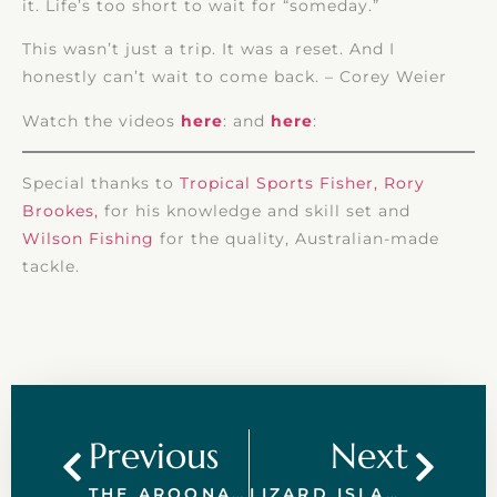
it. Life’s too short to wait for “someday.”
This wasn’t just a trip. It was a reset. And I
honestly can’t wait to come back. – Corey Weier
Watch the videos
here
: and
here
:
Special thanks to
Tropical Sports Fisher, Rory
Brookes,
for his knowledge and skill set and
Wilson Fishing
for the quality, Australian-made
tackle.
Previous
Next
THE AROONA DIFFERENCE – PRIVATE CHARTERS ON THE GREAT BARRIER REEF
LIZARD ISLAND ON THE GREAT BARRIER REEF: FLY-IN ADVENTURES WITH AROONA LUXURY CHARTERS