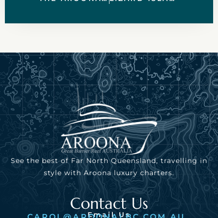
See the best of Far North Queensland, travelling in
style with Aroona luxury charters.
Contact Us
Email Us
CAROL@AROONALBC.COM.AU