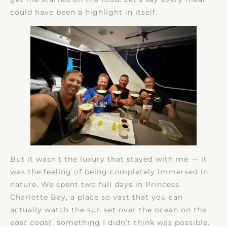
could have been a highlight in itself.
But it wasn’t the luxury that stayed with me — it
was the feeling of being completely immersed in
nature. We spent two full days in Princess
Charlotte Bay, a place so vast that you can
actually watch the sun set over the ocean
on the
east coast
, something I didn’t think was possible.