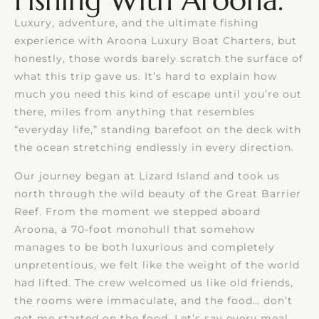
Fishing With Aroona.
Luxury, adventure, and the ultimate fishing
experience with Aroona Luxury Boat Charters, but
honestly, those words barely scratch the surface of
what this trip gave us. It’s hard to explain how
much you need this kind of escape until you’re out
there, miles from anything that resembles
“everyday life,” standing barefoot on the deck with
the ocean stretching endlessly in every direction.
Our journey began at Lizard Island and took us
north through the wild beauty of the Great Barrier
Reef. From the moment we stepped aboard
Aroona, a 70-foot monohull that somehow
manages to be both luxurious and completely
unpretentious, we felt like the weight of the world
had lifted. The crew welcomed us like old friends,
the rooms were immaculate, and the food… don’t
get me started on the food. Let’s say every meal