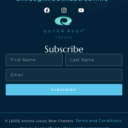
Subscribe
SUBSCRIBE
Terms and Conditions
© [2025] Aroona Luxury Boat Charters