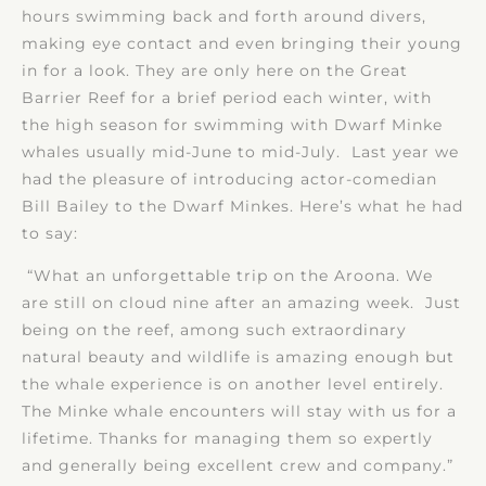
hours swimming back and forth around divers,
making eye contact and even bringing their young
in for a look. They are only here on the Great
Barrier Reef for a brief period each winter, with
the high season for swimming with Dwarf Minke
whales usually mid-June to mid-July. Last year we
had the pleasure of introducing actor-comedian
Bill Bailey to the Dwarf Minkes. Here’s what he had
to say:
“What an unforgettable trip on the Aroona. We
are still on cloud nine after an amazing week. Just
being on the reef, among such extraordinary
natural beauty and wildlife is amazing enough but
the whale experience is on another level entirely.
The Minke whale encounters will stay with us for a
lifetime. Thanks for managing them so expertly
and generally being excellent crew and company.”