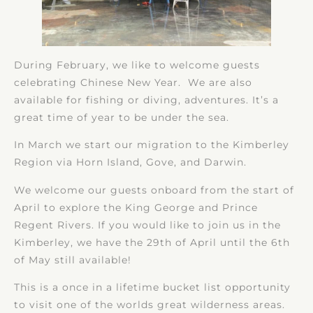
During February, we like to welcome guests
celebrating Chinese New Year. We are also
available for fishing or diving, adventures. It’s a
great time of year to be under the sea.
In March we start our migration to the Kimberley
Region via Horn Island, Gove, and Darwin.
We welcome our guests onboard from the start of
April to explore the King George and Prince
Regent Rivers. If you would like to join us in the
Kimberley, we have the 29th of April until the 6th
of May still available!
This is a once in a lifetime bucket list opportunity
to visit one of the worlds great wilderness areas.