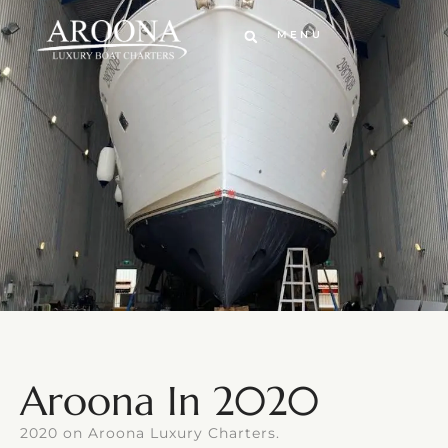
MENU
Aroona In 2020
2020 on Aroona Luxury Charters.