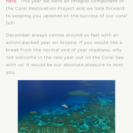
here
. This year we were an integral component of
the Coral Restoration Project and we look forward
to keeping you updated on the success of our coral
IVF!
December always comes around so fast with an
action-packed year on Aroona. If you would like a
break from the normal end of year madness, why
not welcome in the new year out on the Coral Sea
with us! It would be our absolute pleasure to host
you.