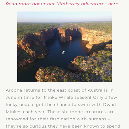
Read more about our Kimberley adventures here:
Aroona returns to the east coast of Australia in
June in time for Minke Whale season! Only a few
lucky people get the chance to swim with Dwarf
Minkes each year. These six-tonne creatures are
renowned for their fascination with humans –
they’re so curious they have been known to spend