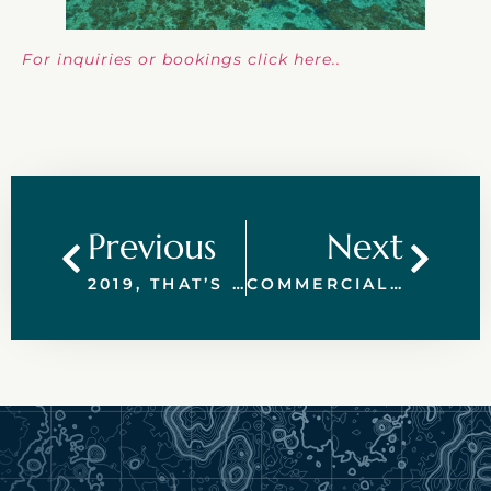
For inquiries or bookings click here..
Previous
Next
2019, THAT’S A WRAP!
COMMERCIAL AND WORK CHARTERS GREAT BARRIER REEF