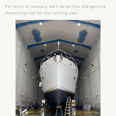
For most of January, we’ll be on this slip getting
Aroona tip-top for the coming year.