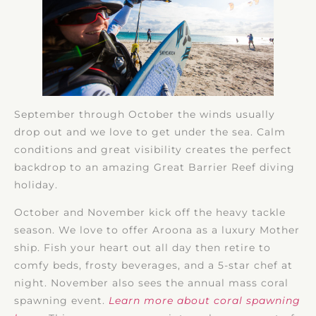
September through October the winds usually
drop out and we love to get under the sea. Calm
conditions and great visibility creates the perfect
backdrop to an amazing Great Barrier Reef diving
holiday.
October and November kick off the heavy tackle
season. We love to offer Aroona as a luxury Mother
ship. Fish your heart out all day then retire to
comfy beds, frosty beverages, and a 5-star chef at
night. November also sees the annual mass coral
spawning event.
Learn more about coral spawning