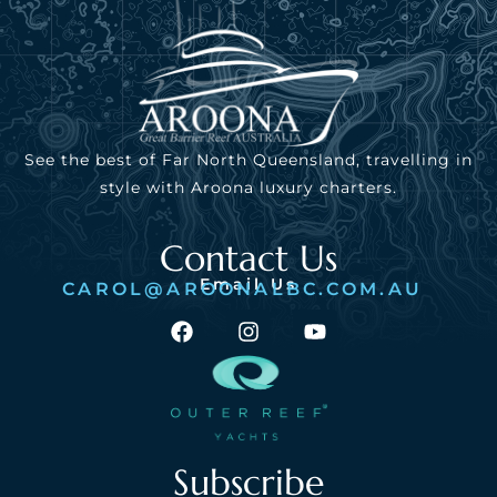
See the best of Far North Queensland, travelling in
style with Aroona luxury charters.
Contact Us
Email Us
CAROL@AROONALBC.COM.AU
Subscribe