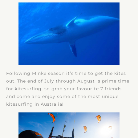
Following Minke season it’s time to get the kites
out. The end of July through August is prime time
for kitesurfing, so grab your favourite 7 friends
and come and enjoy some of the most unique
kitesurfing in Australia!